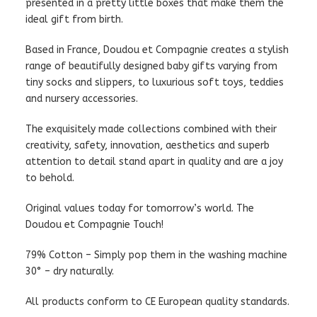
presented in a pretty little boxes that make them the
ideal gift from birth.
Based in France, Doudou et Compagnie creates a stylish
range of beautifully designed baby gifts varying from
tiny socks and slippers, to luxurious soft toys, teddies
and nursery accessories.
The exquisitely made collections combined with their
creativity, safety, innovation, aesthetics and superb
attention to detail stand apart in quality and are a joy
to behold.
Original values today for tomorrow’s world. The
Doudou et Compagnie Touch!
79% Cotton – Simply pop them in the washing machine
30° – dry naturally.
All products conform to CE European quality standards.