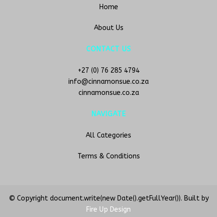
Home
About Us
CONTACT US
+27 (0) 76 285 4794
info@cinnamonsue.co.za
cinnamonsue.co.za
NAVIGATE
All Categories
Terms & Conditions
© Copyright document.write(new Date().getFullYear()). Built by
Fire Up Design