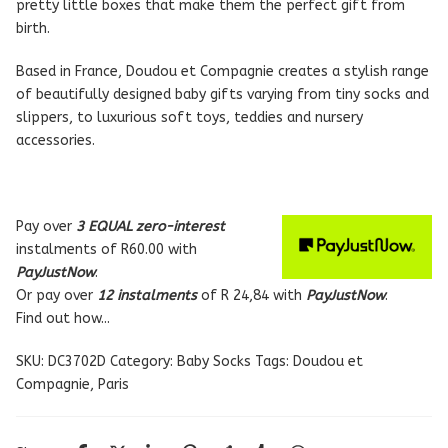
pretty little boxes that make them the perfect gift from
birth.
Based in France, Doudou et Compagnie creates a stylish range
of beautifully designed baby gifts varying from tiny socks and
slippers, to luxurious soft toys, teddies and nursery
accessories.
Pay over
3 EQUAL zero-interest
instalments
of
R
60.00
with
PayJustNow
.
Or pay over
12 instalments
of
R 24,84
with
PayJustNow
.
Find out how...
SKU:
DC3702D
Category:
Baby Socks
Tags:
Doudou et
Compagnie
,
Paris