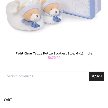
Petit Chou Teddy Rattle Booties, Blue, 6-12 mths
ADD TO CART
R
420.00
SEARCH
CART