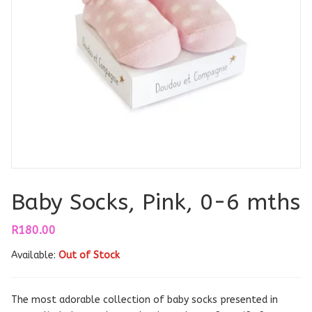
Baby Socks, Pink, 0-6 mths
R
180.00
Available:
Out of Stock
The most adorable collection of baby socks presented in