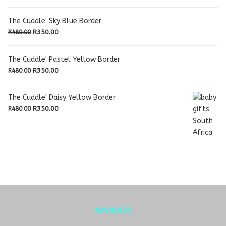
The Cuddle' Sky Blue Border
Original
Current
R
350.00
R
480.00
price
price
was:
is:
The Cuddle' Pastel Yellow Border
R480.00.
R350.00.
Original
Current
R
350.00
R
480.00
price
price
was:
is:
The Cuddle' Daisy Yellow Border
R480.00.
R350.00.
Original
Current
R
350.00
R
480.00
price
price
was:
is:
R480.00.
R350.00.
NAVIGATE