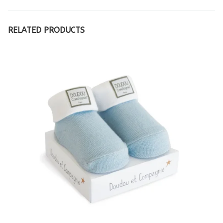
RELATED PRODUCTS