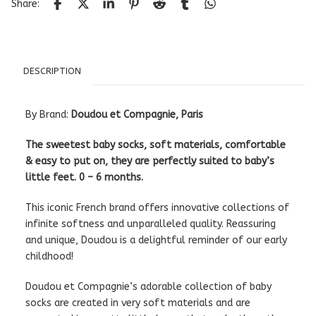
Share:
DESCRIPTION
By Brand:
Doudou et Compagnie, Paris
The sweetest baby socks, soft materials, comfortable
& easy to put on, they are perfectly suited to baby’s
little feet. 0 – 6 months.
This iconic French brand offers innovative collections of
infinite softness and unparalleled quality. Reassuring
and unique, Doudou is a delightful reminder of our early
childhood!
Doudou et Compagnie’s adorable collection of baby
socks are created in very soft materials and are