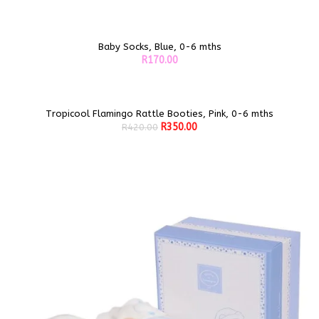
Baby Socks, Blue, 0-6 mths
ADD TO CART
R
170.00
Tropicool Flamingo Rattle Booties, Pink, 0-6 mths
Sale!
ADD TO CART
Original
Current
R
350.00
R
420.00
price
price
was:
is:
R420.00.
R350.00.