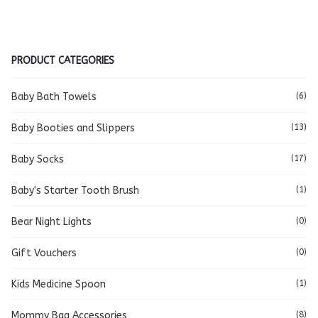
PRODUCT CATEGORIES
Baby Bath Towels
(6)
Baby Booties and Slippers
(13)
Baby Socks
(17)
Baby's Starter Tooth Brush
(1)
Bear Night Lights
(0)
Gift Vouchers
(0)
Kids Medicine Spoon
(1)
Mommy Bag Accessories
(8)