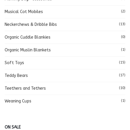
Musical Cot Mobiles
(2)
Neckerchews & Dribble Bibs
(13)
Organic Cuddle Blankies
(0)
Organic Muslin Blankets
(1)
Soft Toys
(15)
Teddy Bears
(17)
Teethers and Tethers
(10)
Weaning Cups
(1)
ON SALE