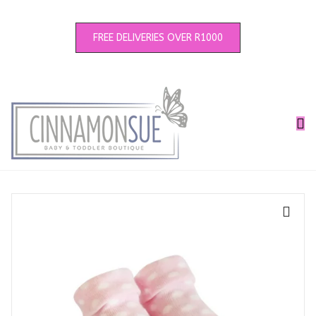
FREE DELIVERIES OVER R1000
🔍