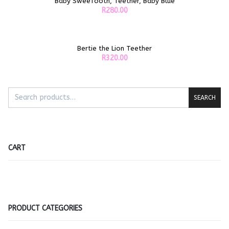
Baby SweeTooth, Teether, Baby Blue
ADD TO CART
R
280.00
Bertie the Lion Teether
ADD TO CART
R
320.00
SEARCH
CART
PRODUCT CATEGORIES