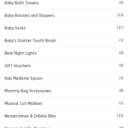
Baby Bath Towels
(6)
Baby Booties and Slippers
(13)
Baby Socks
(17)
Baby's Starter Tooth Brush
(1)
Bear Night Lights
(0)
Gift Vouchers
(0)
Kids Medicine Spoon
(1)
Mommy Bag Accessories
(8)
Musical Cot Mobiles
(2)
Neckerchews & Dribble Bibs
(13)