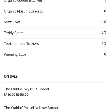
Organic Cuddle Blankies
(0)
Organic Muslin Blankets
(1)
Soft Toys
(15)
Teddy Bears
(17)
Teethers and Tethers
(10)
Weaning Cups
(1)
ON SALE
The Cuddle' Sky Blue Border
Original
Current
R
350.00
R
480.00
price
price
was:
is:
The Cuddle' Pastel Yellow Border