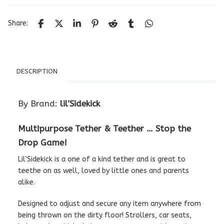
Share:
DESCRIPTION
By Brand:
lil’Sidekick
Multipurpose Tether & Teether … Stop the
Drop Game!
Lil’Sidekick is a one of a kind tether and is great to
teethe on as well, loved by little ones and parents
alike.
Designed to adjust and secure any item anywhere from
being thrown on the dirty floor! Strollers, car seats,