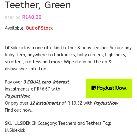
Teether, Green
Original
Current
R
140.00
R
180.00
price
price
Available:
was:
Out of Stock
is:
R180.00.
R140.00.
Lil’Sidekick is a one of a kind tether & baby teether. Secure any
baby item, anywhere to backpacks, baby carriers, highchairs,
strollers, trolleys and more. Wipe clean on the go &
dishwasher safe too.
Pay over
3 EQUAL zero-interest
instalments
of
R
46.67
with
PayJustNow
.
Or pay over
12 instalments
of
R 19,32
with
PayJustNow
.
Find out how...
SKU:
LILSIDEKICK
Category:
Teethers and Tethers
Tag:
lil'Sidekick