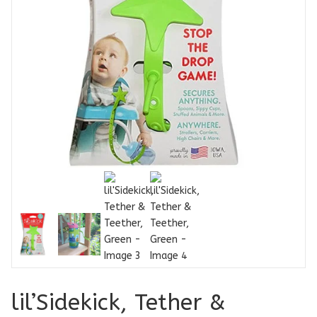
lil’Sidekick, Tether &