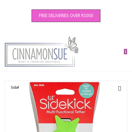
FREE DELIVERIES OVER R1000
Sale!
🔍