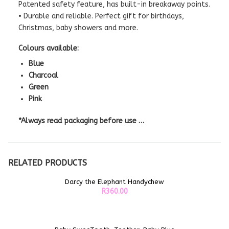
Patented safety feature, has built-in breakaway points.
• Durable and reliable. Perfect gift for birthdays,
Christmas, baby showers and more.
Colours available:
Blue
Charcoal
Green
Pink
*Always read packaging before use …
RELATED PRODUCTS
Darcy the Elephant Handychew
ADD TO CART
R
360.00