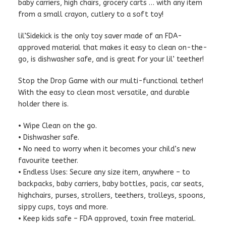
baby carriers, high chairs, grocery carts … with any item
from a small crayon, cutlery to a soft toy!
lil’Sidekick is the only toy saver made of an FDA-
approved material that makes it easy to clean on-the-
go, is dishwasher safe, and is great for your lil’ teether!
Stop the Drop Game with our multi-functional tether!
With the easy to clean most versatile, and durable
holder there is.
• Wipe Clean on the go.
• Dishwasher safe.
• No need to worry when it becomes your child’s new
favourite teether.
• Endless Uses: Secure any size item, anywhere – to
backpacks, baby carriers, baby bottles, pacis, car seats,
highchairs, purses, strollers, teethers, trolleys, spoons,
sippy cups, toys and more.
• Keep kids safe – FDA approved, toxin free material.