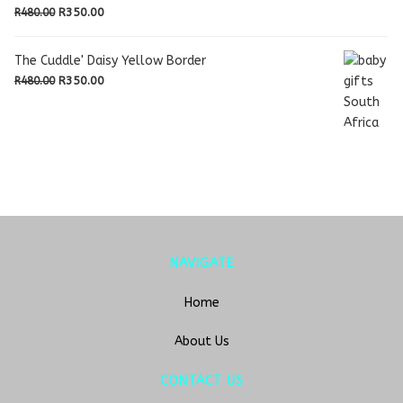
R480.00.
R350.00.
Original
Current
R
350.00
R
480.00
price
price
was:
is:
The Cuddle' Daisy Yellow Border
R480.00.
R350.00.
Original
Current
R
350.00
R
480.00
price
price
was:
is:
R480.00.
R350.00.
NAVIGATE
Home
About Us
CONTACT US