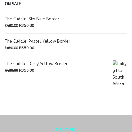
ON SALE
The Cuddle' Sky Blue Border
Original
Current
R
350.00
R
480.00
price
price
was:
is:
The Cuddle' Pastel Yellow Border
R480.00.
R350.00.
Original
Current
R
350.00
R
480.00
price
price
was:
is:
The Cuddle' Daisy Yellow Border
R480.00.
R350.00.
Original
Current
R
350.00
R
480.00
price
price
was:
is:
R480.00.
R350.00.
NAVIGATE