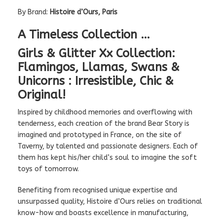
By Brand:
Histoire d’Ours, Paris
A Timeless Collection …
Girls & Glitter Xx Collection:
Flamingos, Llamas, Swans &
Unicorns : Irresistible, Chic &
Original!
Inspired by childhood memories and overflowing with
tenderness, each creation of the brand Bear Story is
imagined and prototyped in France, on the site of
Taverny, by talented and passionate designers. Each of
them has kept his/her child’s soul to imagine the soft
toys of tomorrow.
Benefiting from recognised unique expertise and
unsurpassed quality, Histoire d’Ours relies on traditional
know-how and boasts excellence in manufacturing,