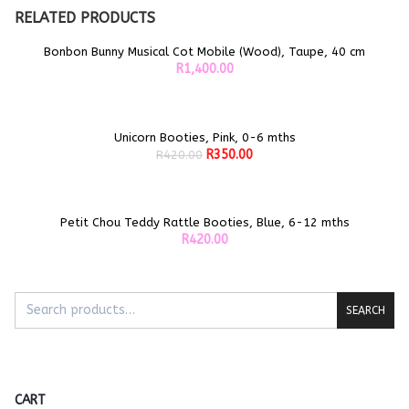
RELATED PRODUCTS
Bonbon Bunny Musical Cot Mobile (Wood), Taupe, 40 cm
ADD TO CART
R
1,400.00
Unicorn Booties, Pink, 0-6 mths
Sale!
ADD TO CART
Original
Current
R
350.00
R
420.00
price
price
was:
is:
R420.00.
R350.00.
Petit Chou Teddy Rattle Booties, Blue, 6-12 mths
ADD TO CART
R
420.00
SEARCH
CART