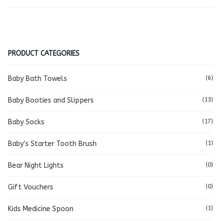
PRODUCT CATEGORIES
Baby Bath Towels
(6)
Baby Booties and Slippers
(13)
Baby Socks
(17)
Baby's Starter Tooth Brush
(1)
Bear Night Lights
(0)
Gift Vouchers
(0)
Kids Medicine Spoon
(1)