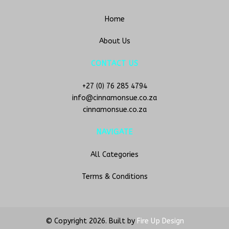
Home
About Us
CONTACT US
+27 (0) 76 285 4794
info@cinnamonsue.co.za
cinnamonsue.co.za
NAVIGATE
All Categories
Terms & Conditions
© Copyright
2026. Built by
Fire Up Design