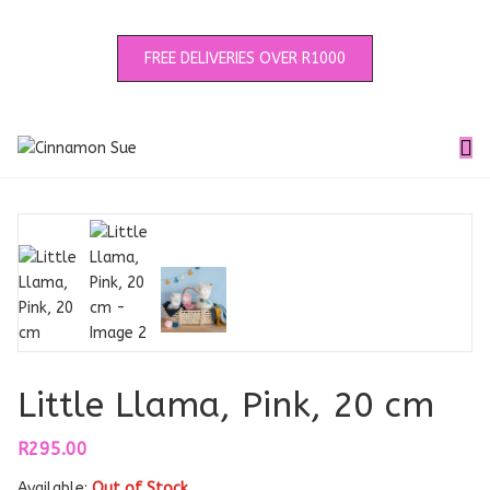
FREE DELIVERIES OVER R1000
Little Llama, Pink, 20 cm
R
295.00
Available:
Out of Stock