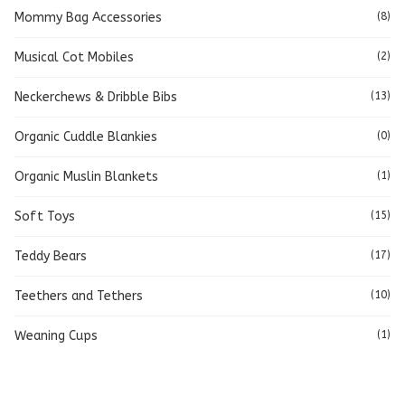
Mommy Bag Accessories
(8)
Musical Cot Mobiles
(2)
Neckerchews & Dribble Bibs
(13)
Organic Cuddle Blankies
(0)
Organic Muslin Blankets
(1)
Soft Toys
(15)
Teddy Bears
(17)
Teethers and Tethers
(10)
Weaning Cups
(1)