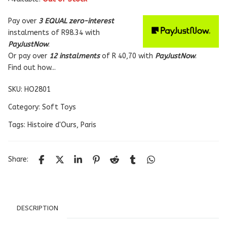
Pay over
3 EQUAL zero-interest
instalments
of
R
98.34
with
PayJustNow
.
Or pay over
12 instalments
of
R 40,70
with
PayJustNow
.
Find out how...
SKU:
HO2801
Category:
Soft Toys
Tags:
Histoire d'Ours
,
Paris
Share:
DESCRIPTION