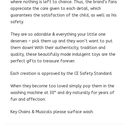
where nothing is left to chance. Thus, the brand’s fans
appreciate the care given to each detail, which
guarantees the satisfaction of the child, as well as his
safety.
They are so adorable & everything your little one
deserves – pick them up and they won’t want to put
them down! With their authenticity, tradition and
quality, these beautifully made indulgent toys are the
perfect gifts to treasure forever.
Each creation is approved by the CE Safety Standard.
When they become too loved simply pop them in the
washing machine at 30° and dry naturally for years of
fun and affection.
Key Chains & Musicals please surface wash.