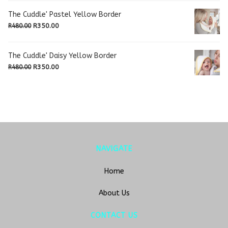
was:
is:
The Cuddle' Pastel Yellow Border
R480.00.
R350.00.
Original
Current
R
350.00
R
480.00
price
price
was:
is:
The Cuddle' Daisy Yellow Border
R480.00.
R350.00.
Original
Current
R
350.00
R
480.00
price
price
was:
is:
R480.00.
R350.00.
NAVIGATE
Home
About Us
CONTACT US