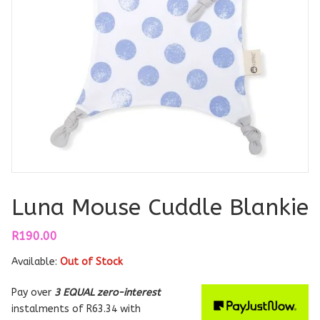
Luna Mouse Cuddle Blankie
R
190.00
Available:
Out of Stock
Pay over
3 EQUAL zero-interest
instalments
of
R
63.34
with