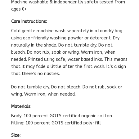
Machine washable & independently safety tested from
ages 0+
Care Instructions:
Cold gentle machine wash separately in a laundry bag
using eco-friendly washing powder or detergent. Dry
naturally in the shade. Do not tumble dry. Do not
bleach. Do not rub, soak or wring. Warm iron, when
needed. Printed using safe, water based inks. This means
that it may fade a little after the first wash. It’s a sign
that there’s no nasties.
Do not tumble dry. Do not bleach. Do not rub, soak or
wring. Warm iron, when needed.
Materials:
Body: 100 percent GOTS certified organic cotton
Filling: 100 percent GOTS certified poly-fill
Size: