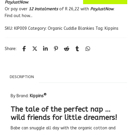
PayJustNow
.
Or pay over
12 instalments
of
R 26,22
with
PayJustNow
.
Find out how...
SKU:
KIP009
Category:
Organic Cuddle Blankies
Tag:
Kippins
Share:
DESCRIPTION
®
By Brand:
Kippins
The tale of the perfect nap …
wild friends for little dreamers!
Babe can snuggle all day with the organic cotton and