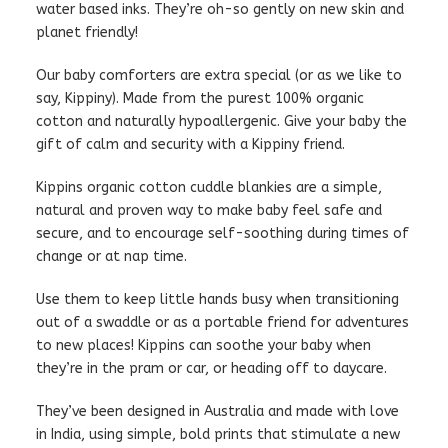
water based inks. They’re oh-so gently on new skin and
planet friendly!
Our baby comforters are extra special (or as we like to
say, Kippiny). Made from the purest 100% organic
cotton and naturally hypoallergenic. Give your baby the
gift of calm and security with a Kippiny friend.
Kippins organic cotton cuddle blankies are a simple,
natural and proven way to make baby feel safe and
secure, and to encourage self-soothing during times of
change or at nap time.
Use them to keep little hands busy when transitioning
out of a swaddle or as a portable friend for adventures
to new places! Kippins can soothe your baby when
they’re in the pram or car, or heading off to daycare.
They’ve been designed in Australia and made with love
in India, using simple, bold prints that stimulate a new