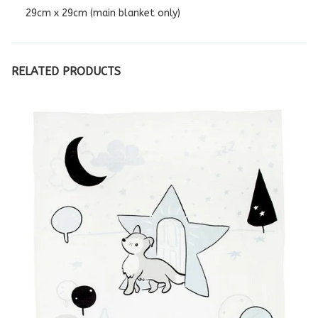
29cm x 29cm (main blanket only)
RELATED PRODUCTS