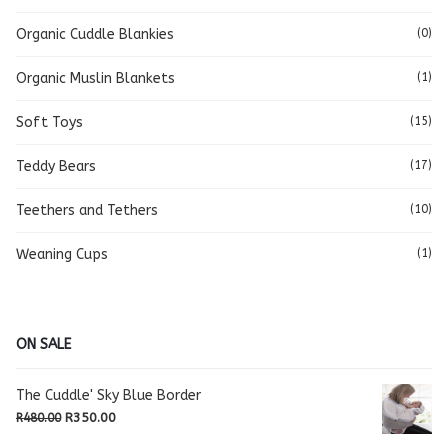
Organic Cuddle Blankies
(0)
Organic Muslin Blankets
(1)
Soft Toys
(15)
Teddy Bears
(17)
Teethers and Tethers
(10)
Weaning Cups
(1)
ON SALE
The Cuddle' Sky Blue Border
Original
Current
R
350.00
R
480.00
price
price