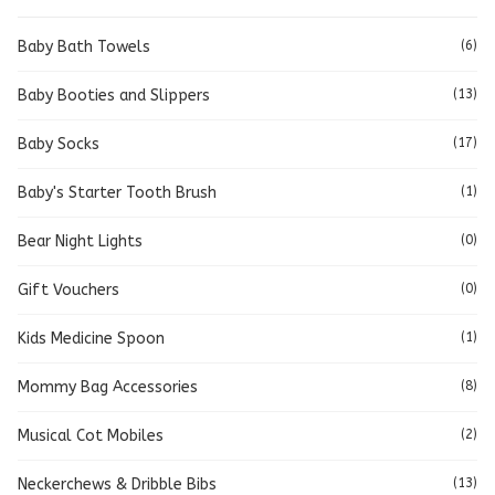
Baby Bath Towels
(6)
Baby Booties and Slippers
(13)
Baby Socks
(17)
Baby's Starter Tooth Brush
(1)
Bear Night Lights
(0)
Gift Vouchers
(0)
Kids Medicine Spoon
(1)
Mommy Bag Accessories
(8)
Musical Cot Mobiles
(2)
Neckerchews & Dribble Bibs
(13)