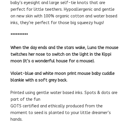
baby’s eyesight and large self-tie knots that are
perfect for little teethers. Hypoallergenic and gentle
on new skin with 100% organic cotton and water based
inks, they’re perfect for those big squeezy hugs!
**********
When the day ends and the stars wake, Luna the mouse
twitches her nose to switch on the light in the Kippi
moon (it’s a wonderful house for a mouse).
Violet-blue and white moon print mouse baby cuddle
blankie with a soft grey back.
Printed using gentle water based inks. Spots & dots are
part of the fun
GOTS certified and ethically produced from the
moment to seed is planted to your little dreamer’s
hands.