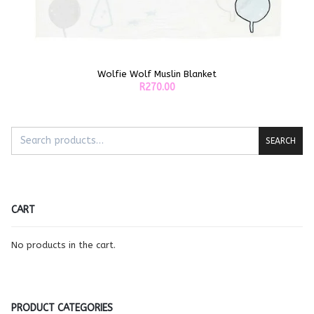
Wolfie Wolf Muslin Blanket
ADD TO CART
R
270.00
SEARCH
CART
No products in the cart.
PRODUCT CATEGORIES