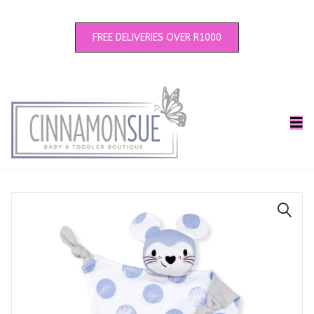
FREE DELIVERIES OVER R1000
🔍