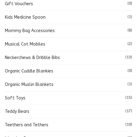
Gift Vouchers
(0)
Kids Medicine Spoon
(1)
Mommy Bag Accessories
(8)
Musical Cot Mobiles
(2)
Neckerchews & Dribble Bibs
(13)
Organic Cuddle Blankies
(0)
Organic Muslin Blankets
(1)
Soft Toys
(15)
Teddy Bears
(17)
Teethers and Tethers
(10)