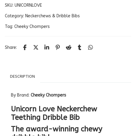
SKU:
UNICORNLOVE
Category:
Neckerchews & Dribble Bibs
Tag:
Cheeky Chompers
Share:
DESCRIPTION
By Brand:
Cheeky Chompers
Unicorn Love Neckerchew
Teething Dribble Bib
The award-winning chewy