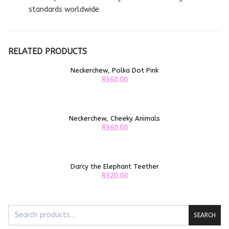
standards worldwide
RELATED PRODUCTS
Neckerchew, Polka Dot Pink
ADD TO CART
R
360.00
Neckerchew, Cheeky Animals
ADD TO CART
R
360.00
Darcy the Elephant Teether
ADD TO CART
R
320.00
SEARCH