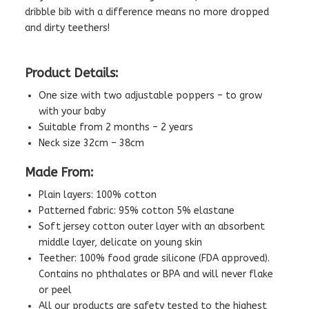
dribble bib with a difference means no more dropped
and dirty teethers!
Product Details:
One size with two adjustable poppers – to grow
with your baby
Suitable from 2 months – 2 years
Neck size 32cm – 38cm
Made From:
Plain layers: 100% cotton
Patterned fabric: 95% cotton 5% elastane
Soft jersey cotton outer layer with an absorbent
middle layer, delicate on young skin
Teether: 100% food grade silicone (FDA approved).
Contains no phthalates or BPA and will never flake
or peel
All our products are safety tested to the highest