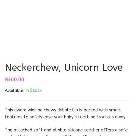
Neckerchew, Unicorn Love
R
360.00
Available:
In Stock
This award winning chewy dribble bib is packed with smart
features to safely ease your baby’s teething troubles away.
The attached soft and pliable silicone teether offers a safe