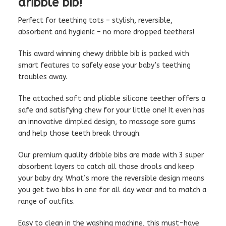
dribble bib!
Perfect for teething tots – stylish, reversible,
absorbent and hygienic – no more dropped teethers!
This award winning chewy dribble bib is packed with
smart features to safely ease your baby’s teething
troubles away.
The attached soft and pliable silicone teether offers a
safe and satisfying chew for your little one! It even has
an innovative dimpled design, to massage sore gums
and help those teeth break through.
Our premium quality dribble bibs are made with 3 super
absorbent layers to catch all those drools and keep
your baby dry. What’s more the reversible design means
you get two bibs in one for all day wear and to match a
range of outfits.
Easy to clean in the washing machine, this must-have