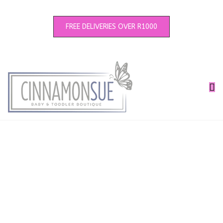
FREE DELIVERIES OVER R1000