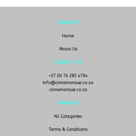
NAVIGATE
Home
About Us
CONTACT US
+27 (0) 76 285 4794
info@cinnamonsue.co.za
cinnamonsue.co.za
NAVIGATE
All Categories
Terms & Conditions