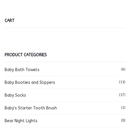
CART
PRODUCT CATEGORIES
Baby Bath Towels
(6)
Baby Booties and Slippers
(13)
Baby Socks
(17)
Baby's Starter Tooth Brush
(1)
Bear Night Lights
(0)