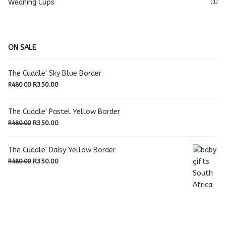
Weaning Cups
(1)
ON SALE
The Cuddle' Sky Blue Border
Original
Current
R
350.00
R
480.00
price
price
was:
is:
The Cuddle' Pastel Yellow Border
R480.00.
R350.00.
Original
Current
R
350.00
R
480.00
price
price
was:
is:
The Cuddle' Daisy Yellow Border
R480.00.
R350.00.
Original
Current
R
350.00
R
480.00
price
price
was:
is:
R480.00.
R350.00.