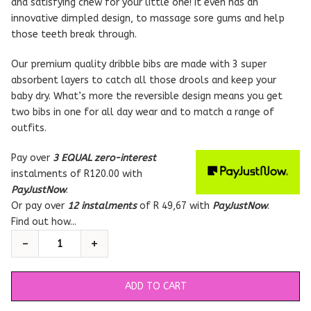
and satisfying chew for your little one! It even has an
innovative dimpled design, to massage sore gums and help
those teeth break through.
Our premium quality dribble bibs are made with 3 super
absorbent layers to catch all those drools and keep your
baby dry. What’s more the reversible design means you get
two bibs in one for all day wear and to match a range of
outfits.
Pay over
3 EQUAL zero-interest
instalments
of
R
120.00
with
PayJustNow
.
Or pay over
12 instalments
of
R 49,67
with
PayJustNow
.
Find out how...
ADD TO CART