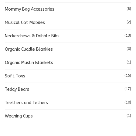
Mommy Bag Accessories
(8)
Musical Cot Mobiles
(2)
Neckerchews & Dribble Bibs
(13)
Organic Cuddle Blankies
(0)
Organic Muslin Blankets
(1)
Soft Toys
(15)
Teddy Bears
(17)
Teethers and Tethers
(10)
Weaning Cups
(1)