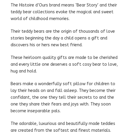
The Histoire d’Ours brand means ‘Bear Story’ and their
teddy bear collections evoke the magical and sweet
world of childhood memories.
Their teddy bears are the origin of thousands of love
stories beginning the day a child opens a gift and
discovers his or hers new best friend.
These heirloom quality gifts are made to be cherished
and every little one deserves a soft cosy bear to love,
hug and hold.
Bears make a wonderfully soft pillow for children to
lay their heads on and fall asleep. They become their
confidant, the one they tell their secrets to and the
one they share their fears and joys with. They soon
become inseparable pals.
The adorable, luxurious and beautifully made teddies
are created from the softest and finest materials.