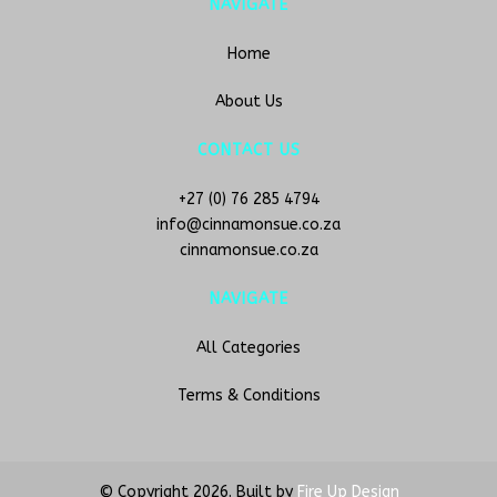
NAVIGATE
Home
About Us
CONTACT US
+27 (0) 76 285 4794
info@cinnamonsue.co.za
cinnamonsue.co.za
NAVIGATE
All Categories
Terms & Conditions
© Copyright
2026. Built by
Fire Up Design