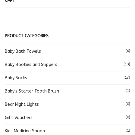
CART
PRODUCT CATEGORIES
Baby Bath Towels
(6)
Baby Booties and Slippers
(13)
Baby Socks
(17)
Baby's Starter Tooth Brush
(1)
Bear Night Lights
(0)
Gift Vouchers
(0)
Kids Medicine Spoon
(1)