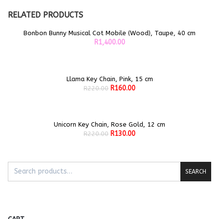
RELATED PRODUCTS
Bonbon Bunny Musical Cot Mobile (Wood), Taupe, 40 cm
ADD TO CART
R
1,400.00
Llama Key Chain, Pink, 15 cm
Sale!
ADD TO CART
Original
Current
R
160.00
R
220.00
price
price
was:
is:
R220.00.
R160.00.
Unicorn Key Chain, Rose Gold, 12 cm
Sale!
ADD TO CART
Original
Current
R
130.00
R
220.00
price
price
was:
is:
R220.00.
R130.00.
SEARCH