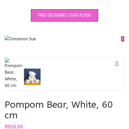
FREE DELIVERIES OVER R1000
🔍
Pompom Bear, White, 60
cm
R
950.00