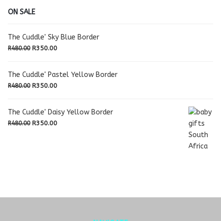
ON SALE
The Cuddle' Sky Blue Border
Original
Current
R
350.00
R
480.00
price
price
was:
is:
The Cuddle' Pastel Yellow Border
R480.00.
R350.00.
Original
Current
R
350.00
R
480.00
price
price
was:
is:
The Cuddle' Daisy Yellow Border
R480.00.
R350.00.
Original
Current
R
350.00
R
480.00
price
price
was:
is:
R480.00.
R350.00.