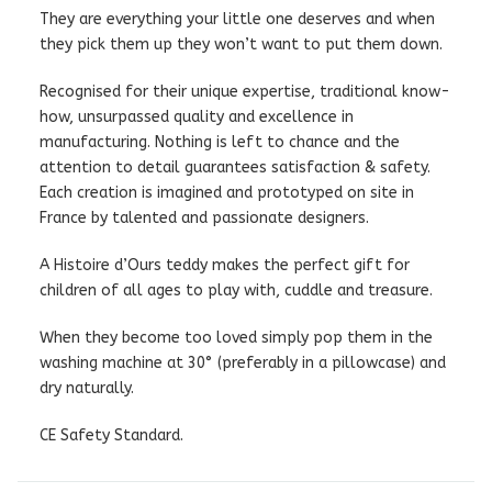
They are everything your little one deserves and when
they pick them up they won’t want to put them down.
Recognised for their unique expertise, traditional know-
how, unsurpassed quality and excellence in
manufacturing. Nothing is left to chance and the
attention to detail guarantees satisfaction & safety.
Each creation is imagined and prototyped on site in
France by talented and passionate designers.
A Histoire d’Ours teddy makes the perfect gift for
children of all ages to play with, cuddle and treasure.
When they become too loved simply pop them in the
washing machine at 30° (preferably in a pillowcase) and
dry naturally.
CE Safety Standard.