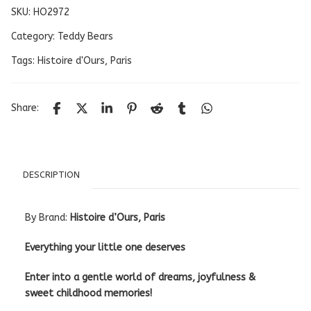
SKU:
HO2972
Category:
Teddy Bears
Tags:
Histoire d'Ours
,
Paris
Share:
DESCRIPTION
By Brand:
Histoire d’Ours, Paris
Everything your little one deserves
Enter into a gentle world of dreams, joyfulness &
sweet childhood memories!