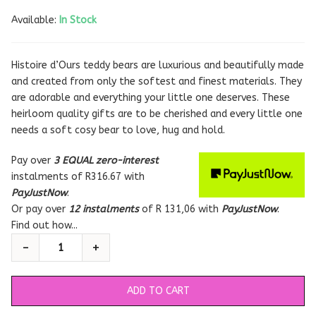
Available:
In Stock
Histoire d’Ours teddy bears are luxurious and beautifully made
and created from only the softest and finest materials. They
are adorable and everything your little one deserves. These
heirloom quality gifts are to be cherished and every little one
needs a soft cosy bear to love, hug and hold.
Pay over
3 EQUAL zero-interest
instalments
of
R
316.67
with
PayJustNow
.
Or pay over
12 instalments
of
R 131,06
with
PayJustNow
.
Find out how...
ADD TO CART