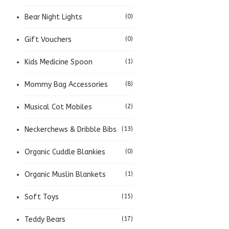
Bear Night Lights
(0)
Gift Vouchers
(0)
Kids Medicine Spoon
(1)
Mommy Bag Accessories
(8)
Musical Cot Mobiles
(2)
Neckerchews & Dribble Bibs
(13)
Organic Cuddle Blankies
(0)
Organic Muslin Blankets
(1)
Soft Toys
(15)
Teddy Bears
(17)