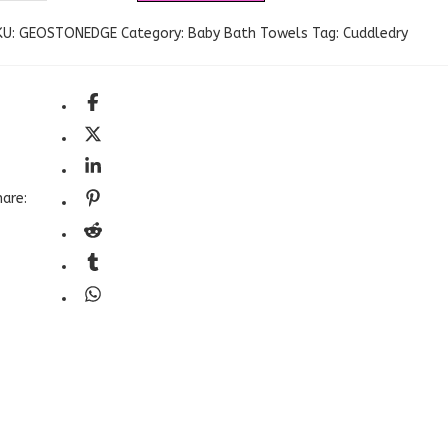
KU:
GEOSTONEDGE
Category:
Baby Bath Towels
Tag:
Cuddledry
are: