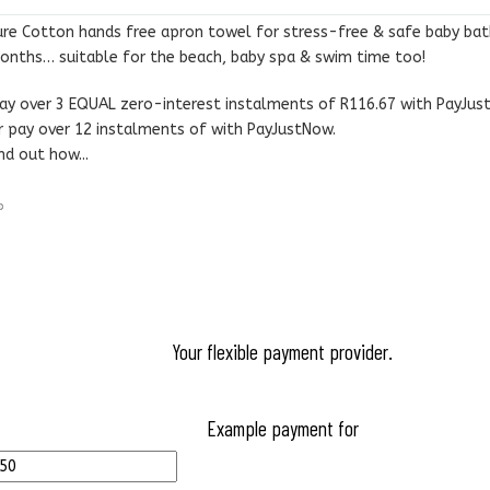
R480.00.
R350.00.
ure Cotton hands free apron towel for stress-free & safe baby ba
onths… suitable for the beach, baby spa & swim time too!
ay over
3 EQUAL zero-interest
instalments
of
R
116.67
with
PayJus
r pay over
12 instalments
of
with
PayJustNow
.
nd out how...
Your flexible payment provider.
Example payment for