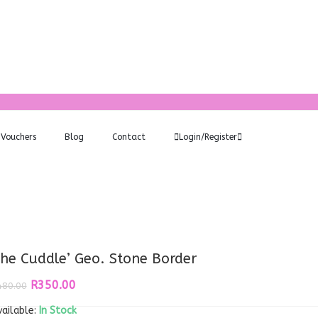
Vouchers
Blog
Contact
Login/Register
he Cuddle’ Geo. Stone Border
Original
Current
R
350.00
480.00
price
price
ailable:
was:
In Stock
is: