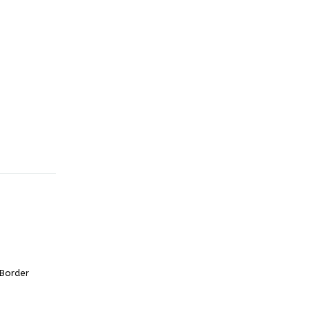
 Border
urrent
rice