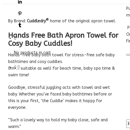
P
m
®
By Brand:
Cuddledry
home of the original apron towel.
P
Hands Free Bath Apron Towel for
O
Fi
Cosy Baby Cuddles!
No products in cart
Hands-free baby bath towel for stress-free safe baby
bathtimes and cosy cuddles.
0m+… suitable as well for beach time, baby spa time &
swim time!
Goodbye, stressful juggling acts with towel and wet
baby. Whether you’ve faced baby bathtimes before or
this is your first, ‘the Cuddle’ makes it happy for
everyone.
“Such a lovely way to hold my baby close, safe and
warm.”