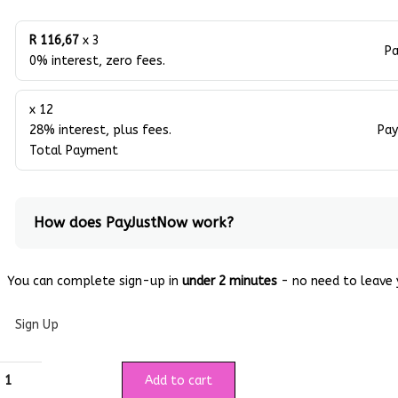
R 116,67
x 3
Pa
0% interest, zero fees.
x 12
28% interest, plus fees.
Pay
Total Payment
How does PayJustNow work?
You can complete sign-up in
under 2 minutes
- no need to leave y
Sign Up
Add to cart