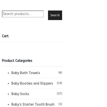
was:
is:
R480.00.
R350.00.
Search
Cart
Product Categories
Baby Bath Towels
(6)
Baby Booties and Slippers
(13)
Baby Socks
(17)
Baby's Starter Tooth Brush
(1)