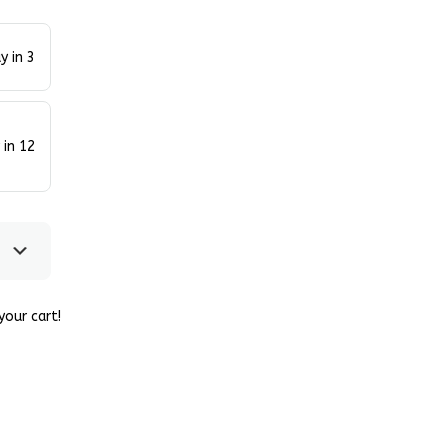
y in 3
 in 12
our cart!