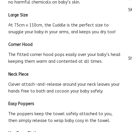
no harmful chemicals on baby’s skin.
S
Large Size
At 75cm x 110cm, the Cuddle is the perfect size to
snuggle your baby in your arms, and keeps you dry too!
Corner Hood
The fitted corner hood pops easily over your baby’s head
Sh
keeping them warm and contented at all times.
Neck Piece
Clever attach-and-release around your neck leaves your
hands free to bath and cocoon your baby safely.
Easy Poppers
The poppers keep the towel safely attached to you,
then simply release to wrap baby cosy in the towel.