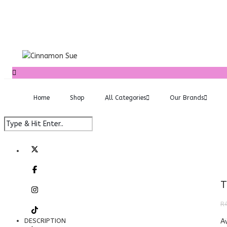
Home
Shop
All Categories
Our Brands
T
R
DESCRIPTION
Av