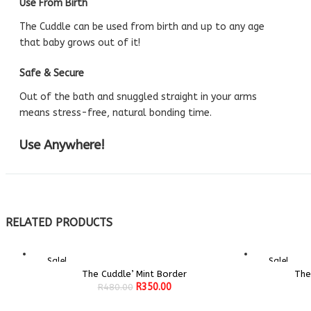
Use From Birth
The Cuddle can be used from birth and up to any age
that baby grows out of it!
Safe & Secure
Out of the bath and snuggled straight in your arms
means stress-free, natural bonding time.
Use Anywhere!
RELATED PRODUCTS
Sale!
Sale!
The Cuddle’ Mint Border
The
ADD TO CART
Original
Current
R
350.00
R
480.00
price
price