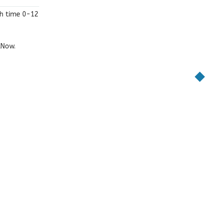
th time 0-12
tNow
.