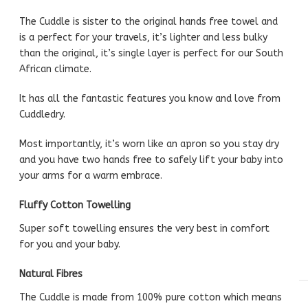
The Cuddle is sister to the original hands free towel and
is a perfect for your travels, it’s lighter and less bulky
than the original, it’s single layer is perfect for our South
African climate.
It has all the fantastic features you know and love from
Cuddledry.
Most importantly, it’s worn like an apron so you stay dry
and you have two hands free to safely lift your baby into
your arms for a warm embrace.
Fluffy Cotton Towelling
Super soft towelling ensures the very best in comfort
for you and your baby.
Natural Fibres
The Cuddle is made from 100% pure cotton which means