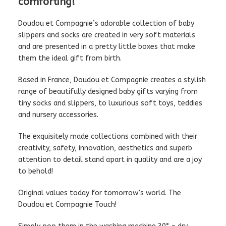
comforting!
Doudou et Compagnie’s adorable collection of baby
slippers and socks are created in very soft materials
and are presented in a pretty little boxes that make
them the ideal gift from birth.
Based in France, Doudou et Compagnie creates a stylish
range of beautifully designed baby gifts varying from
tiny socks and slippers, to luxurious soft toys, teddies
and nursery accessories.
The exquisitely made collections combined with their
creativity, safety, innovation, aesthetics and superb
attention to detail stand apart in quality and are a joy
to behold!
Original values today for tomorrow’s world. The
Doudou et Compagnie Touch!