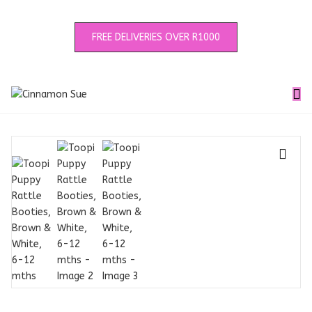
FREE DELIVERIES OVER R1000
🔍