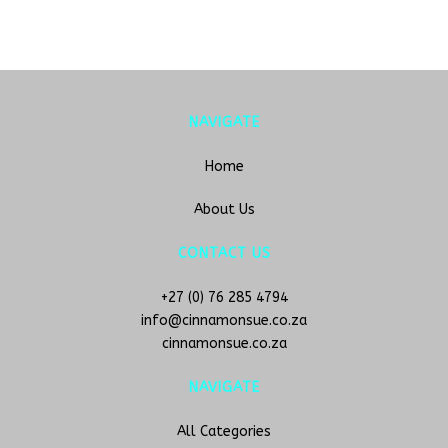
NAVIGATE
Home
About Us
CONTACT US
+27 (0) 76 285 4794
info@cinnamonsue.co.za
cinnamonsue.co.za
NAVIGATE
All Categories