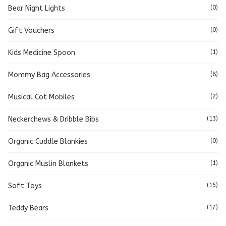
Bear Night Lights
(0)
Gift Vouchers
(0)
Kids Medicine Spoon
(1)
Mommy Bag Accessories
(8)
Musical Cot Mobiles
(2)
Neckerchews & Dribble Bibs
(13)
Organic Cuddle Blankies
(0)
Organic Muslin Blankets
(1)
Soft Toys
(15)
Teddy Bears
(17)