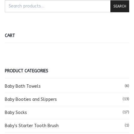
SEARCH
CART
PRODUCT CATEGORIES
Baby Bath Towels
(6)
Baby Booties and Slippers
(13)
Baby Socks
(17)
Baby's Starter Tooth Brush
(1)