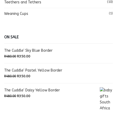
Teethers and Tethers
(10)
Weaning Cups
(1)
ON SALE
The Cuddle' Sky Blue Border
Original
Current
R
350.00
R
480.00
price
price
was:
is:
The Cuddle' Pastel Yellow Border
R480.00.
R350.00.
Original
Current
R
350.00
R
480.00
price
price
was:
is:
The Cuddle' Daisy Yellow Border
R480.00.
R350.00.
Original
Current
R
350.00
R
480.00
price
price
was:
is:
R480.00.
R350.00.