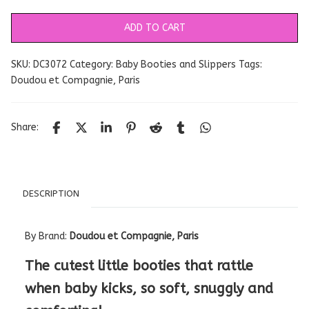
ADD TO CART
SKU:
DC3072
Category:
Baby Booties and Slippers
Tags:
Doudou et Compagnie
,
Paris
Share:
DESCRIPTION
By Brand:
Doudou et Compagnie, Paris
The cutest little booties that rattle
when baby kicks, so soft, snuggly and