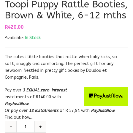
Toopi Puppy Rattle Booties,
Brown & White, 6-12 mths
R
420.00
Available:
In Stock
The cutest little booties that rattle when baby kicks, so
soft, snuggly and comforting. The perfect gift for any
newborn. Nestled in pretty gift boxes by Doudou et
Compagnie, Paris.
Pay over
3 EQUAL zero-interest
instalments
of
R
140.00
with
PayJustNow
.
Or pay over
12 instalments
of
R 57,94
with
PayJustNow
.
Find out how...