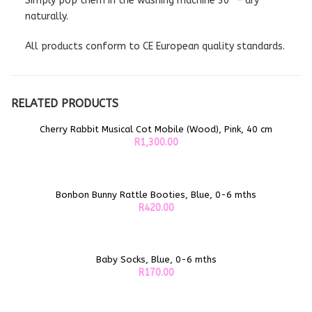
Simply pop them in the washing machine 30° – dry
naturally.
All products conform to CE European quality standards.
RELATED PRODUCTS
Cherry Rabbit Musical Cot Mobile (Wood), Pink, 40 cm
ADD TO CART
R
1,300.00
Bonbon Bunny Rattle Booties, Blue, 0-6 mths
ADD TO CART
R
420.00
Baby Socks, Blue, 0-6 mths
ADD TO CART
R
170.00