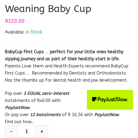
Weaning Baby Cup
R
120.00
Available:
In Stock
BabyCup First Cups
…
perfect for your little ones healthy
sipping journey and as part of their healthy start in life.
Parents Love them and Health Experts recommend BabyCup
First Cups … Recommended by Dentists and Orthodontists.
Has the thumbs up for dental health and jaw development.
Pay over
3 EQUAL zero-interest
instalments
of
R
40.00
with
PayJustNow
.
Or pay over
12 instalments
of
R 16,56
with
PayJustNow
.
Find out how...