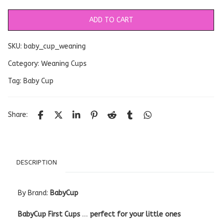
ADD TO CART
SKU:
baby_cup_weaning
Category:
Weaning Cups
Tag:
Baby Cup
Share:
DESCRIPTION
By Brand:
BabyCup
BabyCup First Cups
…
perfect for your little ones