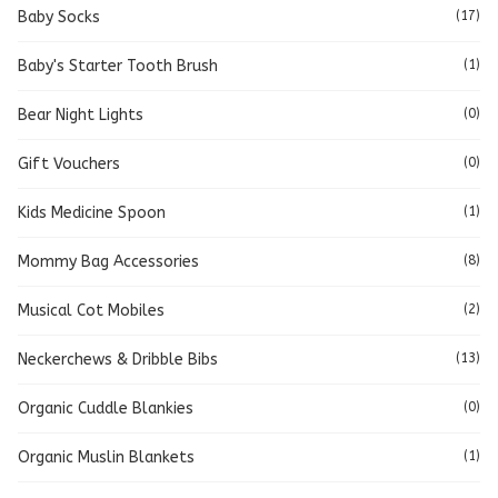
Baby Socks
(17)
Baby's Starter Tooth Brush
(1)
Bear Night Lights
(0)
Gift Vouchers
(0)
Kids Medicine Spoon
(1)
Mommy Bag Accessories
(8)
Musical Cot Mobiles
(2)
Neckerchews & Dribble Bibs
(13)
Organic Cuddle Blankies
(0)
Organic Muslin Blankets
(1)