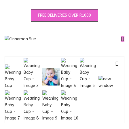
FREE DELIVERIES OVER R1000
🔍