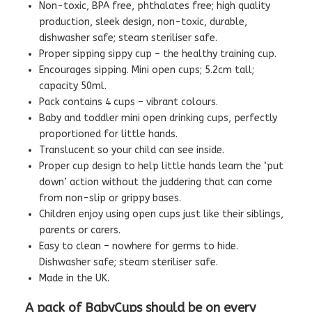
Non-toxic, BPA free, phthalates free; high quality
production, sleek design, non-toxic, durable,
dishwasher safe; steam steriliser safe.
Proper sipping sippy cup – the healthy training cup.
Encourages sipping. Mini open cups; 5.2cm tall;
capacity 50ml.
Pack contains 4 cups – vibrant colours.
Baby and toddler mini open drinking cups, perfectly
proportioned for little hands.
Translucent so your child can see inside.
Proper cup design to help little hands learn the ‘put
down’ action without the juddering that can come
from non-slip or grippy bases.
Children enjoy using open cups just like their siblings,
parents or carers.
Easy to clean – nowhere for germs to hide.
Dishwasher safe; steam steriliser safe.
Made in the UK.
A pack of BabyCups should be on every