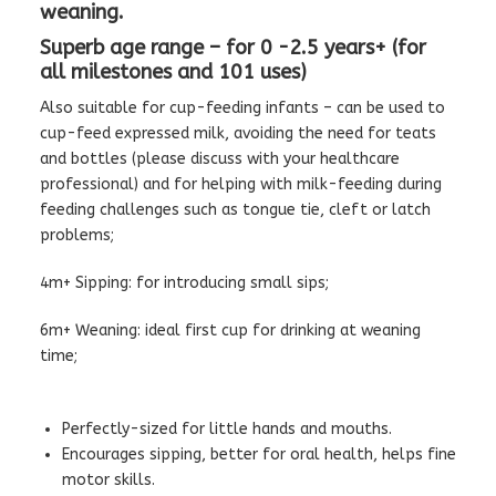
weaning.
Superb age range – for 0 -2.5 years+ (for
all milestones and 101 uses)
Also suitable for cup-feeding infants – can be used to
cup-feed expressed milk, avoiding the need for teats
and bottles (please discuss with your healthcare
professional) and for helping with milk-feeding during
feeding challenges such as tongue tie, cleft or latch
problems;
4m+ Sipping: for introducing small sips;
6m+ Weaning: ideal first cup for drinking at weaning
time;
Perfectly-sized for little hands and mouths.
Encourages sipping, better for oral health, helps fine
motor skills.