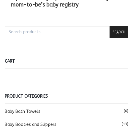
mom-to-be’s baby registry
SEARCH
CART
PRODUCT CATEGORIES
Baby Bath Towels
(6)
Baby Booties and Slippers
(13)