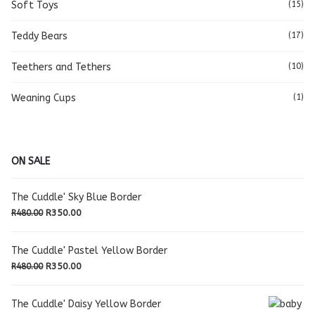
Soft Toys
(15)
Teddy Bears
(17)
Teethers and Tethers
(10)
Weaning Cups
(1)
ON SALE
The Cuddle' Sky Blue Border
Original
Current
R
350.00
R
480.00
price
price
was:
is:
The Cuddle' Pastel Yellow Border
R480.00.
R350.00.
Original
Current
R
350.00
R
480.00
price
price
was:
is:
The Cuddle' Daisy Yellow Border
R480.00.
R350.00.