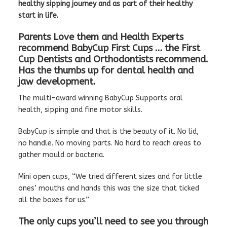
healthy sipping journey and as part of their healthy
start in life.
Parents Love them and Health Experts
recommend BabyCup First Cups … the First
Cup Dentists and Orthodontists recommend.
Has the thumbs up for dental health and
jaw development.
The multi-award winning BabyCup Supports oral
health, sipping and fine motor skills.
BabyCup is simple and that is the beauty of it. No lid,
no handle. No moving parts. No hard to reach areas to
gather mould or bacteria.
Mini open cups, “We tried different sizes and for little
ones’ mouths and hands this was the size that ticked
all the boxes for us.”
The only cups you’ll need to see you through